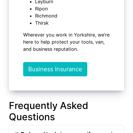
Leyburn
Ripon
Richmond
Thirsk
Wherever you work in Yorkshire, we’re
here to help protect your tools, van,
and business reputation.
Business Insurance
Frequently Asked
Questions