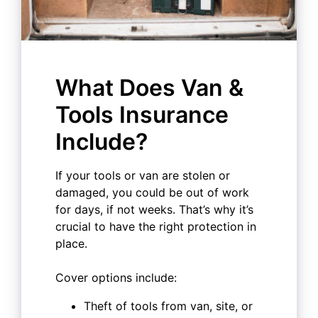
What Does Van &
Tools Insurance
Include?
If your tools or van are stolen or
damaged, you could be out of work
for days, if not weeks. That’s why it’s
crucial to have the right protection in
place.
Cover options include:
Theft of tools from van, site, or