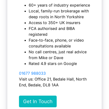
60+ years of industry experience
Local, family-run brokerage with
deep roots in North Yorkshire
Access to 350+ UK insurers
FCA authorised and BIBA
registered
Face-to-face, phone, or video
consultations available
No call centres, just real advice
from Mike or Dave
Rated 4.9 stars on Google
01677 988033
Visit us: Office 21, Bedale Hall, North
End, Bedale, DL8 1AA
Get In Touch