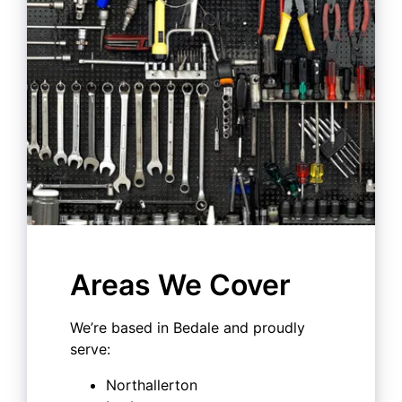
Areas We Cover
We’re based in Bedale and proudly
serve:
Northallerton