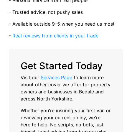
- Personal service from real people
- Trusted advice, not pushy sales
- Available outside 9–5 when you need us most
-
Real reviews from clients in your trade
Get Started Today
Visit our
Services Page
to learn more
about other cover we offer for property
owners and businesses in Bedale and
across North Yorkshire.
Whether you're insuring your first van or
reviewing your current policy, we're
here to help. No scripts, no bots, just
honest, local advice from brokers who