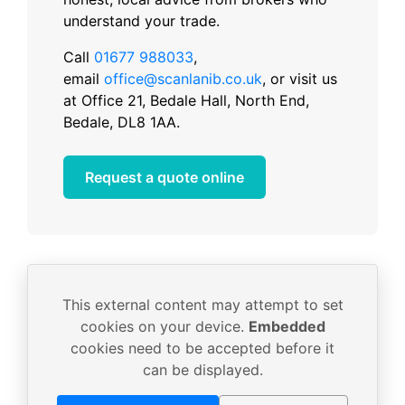
understand your trade.
Call
01677 988033
,
email
office@scanlanib.co.uk
, or visit us
at Office 21, Bedale Hall, North End,
Bedale, DL8 1AA.
Request a quote online
This external content may attempt to set
cookies on your device.
Embedded
cookies need to be accepted before it
can be displayed.