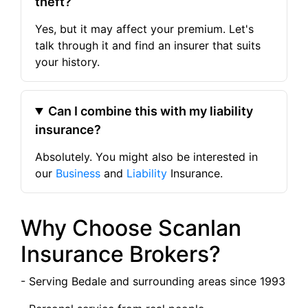
theft?
Yes, but it may affect your premium. Let's
talk through it and find an insurer that suits
your history.
Can I combine this with my liability
insurance?
Absolutely. You might also be interested in
our
Business
and
Liability
Insurance.
Why Choose Scanlan
Insurance Brokers?
- Serving Bedale and surrounding areas since 1993