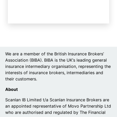
We are a member of the British Insurance Brokers’
Association (BIBA). BIBA is the UK‘s leading general
insurance intermediary organisation, representing the
interests of insurance brokers, intermediaries and
their customers.
About
Scanlan IB Limited t/a Scanlan Insurance Brokers are
an appointed representative of Movo Partnership Ltd
who are authorised and regulated by The Financial