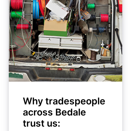
Why tradespeople
across Bedale
trust us: