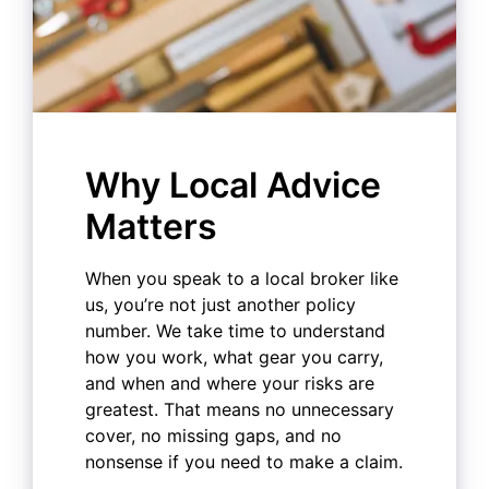
Why Local Advice
Matters
When you speak to a local broker like
us, you’re not just another policy
number. We take time to understand
how you work, what gear you carry,
and when and where your risks are
greatest. That means no unnecessary
cover, no missing gaps, and no
nonsense if you need to make a claim.