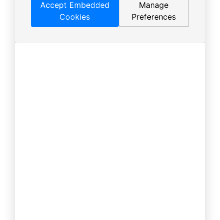
Accept Embedded
Manage
Cookies
Preferences