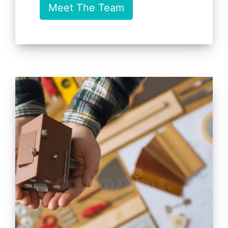
Meet The Team