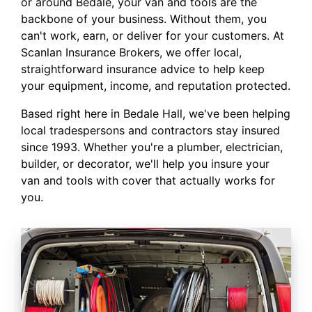
or around Bedale, your van and tools are the
backbone of your business. Without them, you
can't work, earn, or deliver for your customers. At
Scanlan Insurance Brokers, we offer local,
straightforward insurance advice to help keep
your equipment, income, and reputation protected.
Based right here in Bedale Hall, we've been helping
local tradespersons and contractors stay insured
since 1993. Whether you're a plumber, electrician,
builder, or decorator, we'll help you insure your
van and tools with cover that actually works for
you.