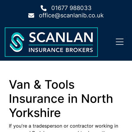
01677 988033
office@scanlanib.co.uk
Van & Tools
Insurance in North
Yorkshire
If you're a tradesperson or contractor working in