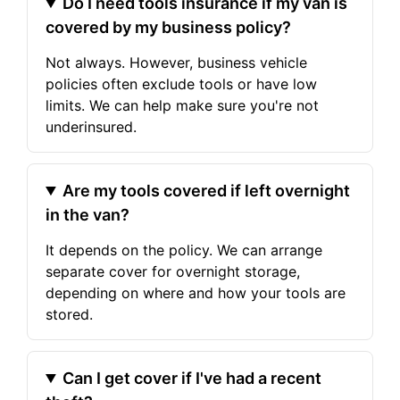
Do I need tools insurance if my van is
covered by my business policy?
Not always. However, business vehicle
policies often exclude tools or have low
limits. We can help make sure you're not
underinsured.
Are my tools covered if left overnight
in the van?
It depends on the policy. We can arrange
separate cover for overnight storage,
depending on where and how your tools are
stored.
Can I get cover if I've had a recent