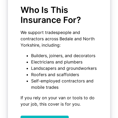
Who Is This
Insurance For?
We support tradespeople and
contractors across Bedale and North
Yorkshire, including:
Builders, joiners, and decorators
Electricians and plumbers
Landscapers and groundworkers
Roofers and scaffolders
Self-employed contractors and
mobile trades
If you rely on your van or tools to do
your job, this cover is for you.