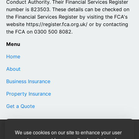
Conduct Authority. Their Financial Services Register
number is 823503. These details can be checked on
the Financial Services Register by visiting the FCA's
website https://register.fca.org.uk/ or by contacting
the FCA on 0300 500 8082.
Menu
Home
About
Business Insurance
Property Insurance
Get a Quote
Site Designed by
We use cookies on our site to enhance your user