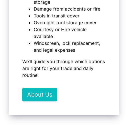
storage
Damage from accidents or fire
Tools in transit cover
Overnight tool storage cover
Courtesy or Hire vehicle
available
Windscreen, lock replacement,
and legal expenses
We’ll guide you through which options
are right for your trade and daily
routine.
About Us