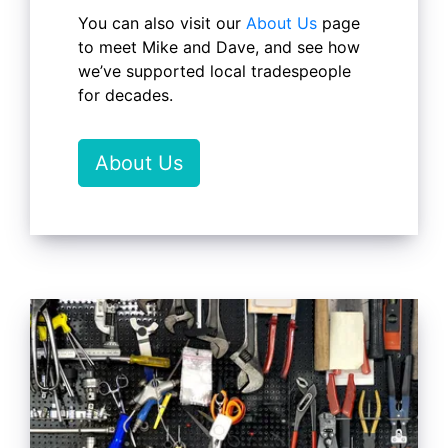
You can also visit our
About Us
page
to meet Mike and Dave, and see how
we’ve supported local tradespeople
for decades.
About Us