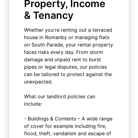
Property, Income
& Tenancy
Whether you're renting out a terraced
house in Romanby or managing flats
on South Parade, your rental property
faces risks every day. From storm
damage and unpaid rent to burst
pipes or legal disputes, our policies
can be tailored to protect against the
unexpected.
What our landlord policies can
include:
- Buildings & Contents – A wide range
of cover for example including fire,
flood, theft, vandalism and escape of