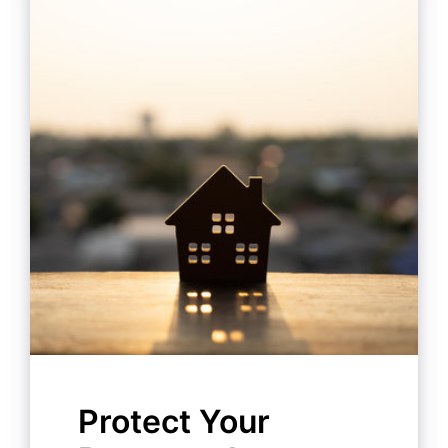
Protect Your