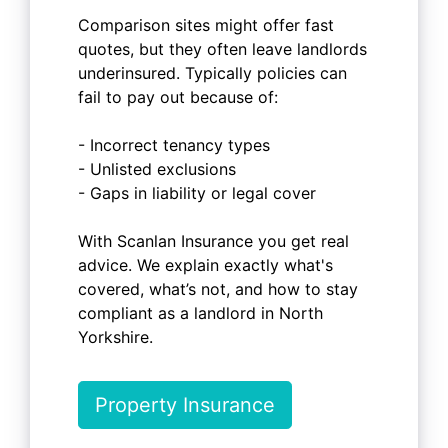
Comparison sites might offer fast
quotes, but they often leave landlords
underinsured. Typically policies can
fail to pay out because of:
- Incorrect tenancy types
- Unlisted exclusions
- Gaps in liability or legal cover
With Scanlan Insurance you get real
advice. We explain exactly what's
covered, what’s not, and how to stay
compliant as a landlord in North
Yorkshire.
Property Insurance