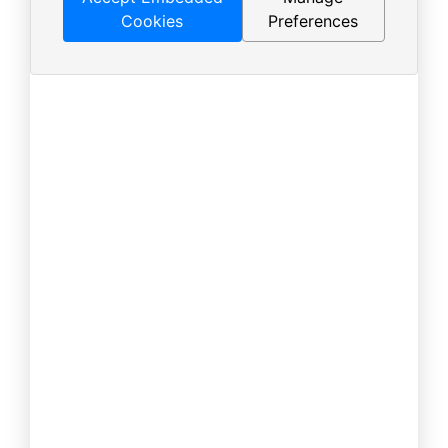
Cookies
Preferences