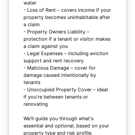
water
- Loss of Rent – covers income if your
property becomes uninhabitable after
a claim
- Property Owners Liability –
protection if a tenant or visitor makes
a claim against you
- Legal Expenses – including eviction
support and rent recovery
- Malicious Damage – cover for
damage caused intentionally by
tenants
- Unoccupied Property Cover – ideal
if you're between tenants or
renovating
We’ll guide you through what's
essential and optional, based on your
property type and risk profile.