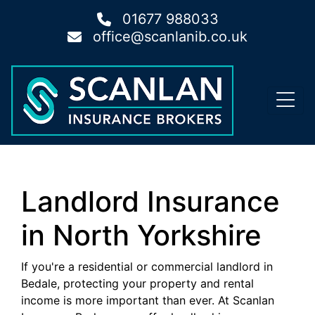
01677 988033
office@scanlanib.co.uk
Landlord Insurance
in North Yorkshire
If you're a residential or commercial landlord in
Bedale, protecting your property and rental
income is more important than ever. At Scanlan