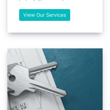
View Our Services