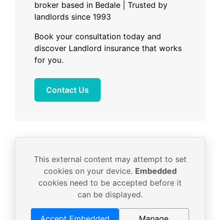
broker based in Bedale | Trusted by
landlords since 1993
Book your consultation today and
discover Landlord insurance that works
for you.
Contact Us
This external content may attempt to set
cookies on your device.
Embedded
cookies need to be accepted before it
can be displayed.
Accept Embedded
Manage