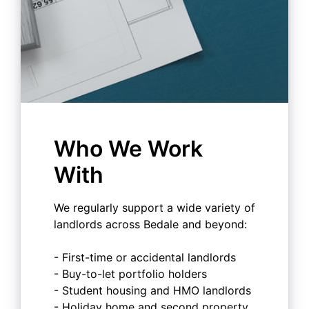
Who We Work
With
We regularly support a wide variety of
landlords across Bedale and beyond:
- First-time or accidental landlords
- Buy-to-let portfolio holders
- Student housing and HMO landlords
- Holiday home and second property