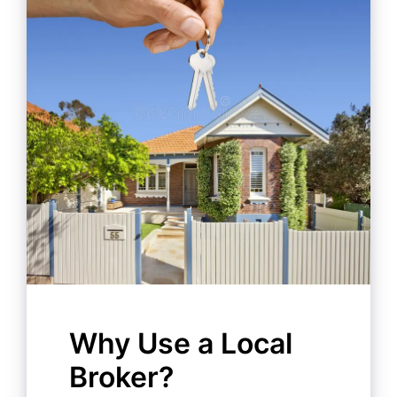
Why Use a Local
Broker?