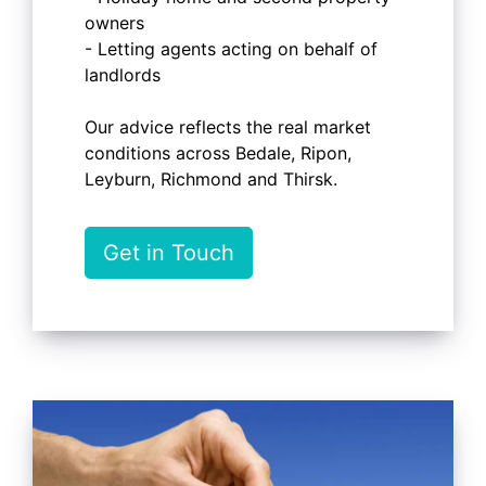
owners
- Letting agents acting on behalf of
landlords
Our advice reflects the real market
conditions across Bedale, Ripon,
Leyburn, Richmond and Thirsk.
Get in Touch