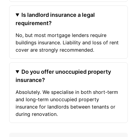
Is landlord insurance a legal
requirement?
No, but most mortgage lenders require
buildings insurance. Liability and loss of rent
cover are strongly recommended.
Do you offer unoccupied property
insurance?
Absolutely. We specialise in both short-term
and long-term unoccupied property
insurance for landlords between tenants or
during renovation.