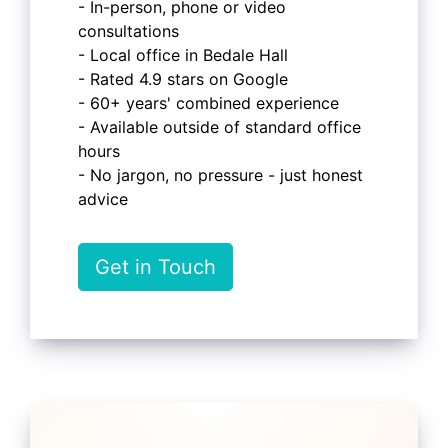
- In-person, phone or video
consultations
- Local office in Bedale Hall
- Rated 4.9 stars on Google
- 60+ years' combined experience
- Available outside of standard office
hours
- No jargon, no pressure - just honest
advice
Get in Touch