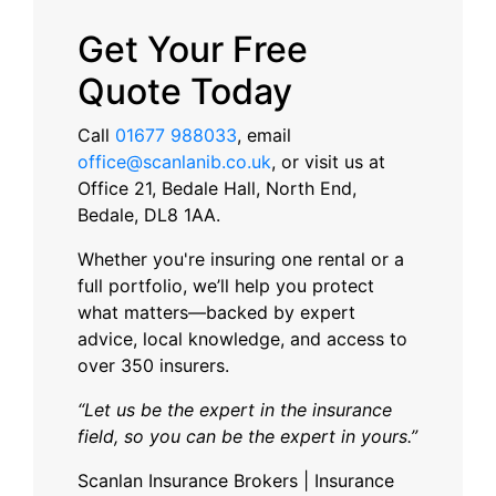
Get Your Free
Quote Today
Call
01677 988033
, email
office@scanlanib.co.uk
, or visit us at
Office 21, Bedale Hall, North End,
Bedale, DL8 1AA.
Whether you're insuring one rental or a
full portfolio, we’ll help you protect
what matters—backed by expert
advice, local knowledge, and access to
over 350 insurers.
“Let us be the expert in the insurance
field, so you can be the expert in yours.”
Scanlan Insurance Brokers | Insurance