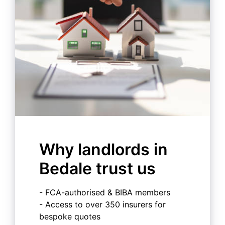
Why landlords in
Bedale trust us
- FCA-authorised & BIBA members
- Access to over 350 insurers for
bespoke quotes