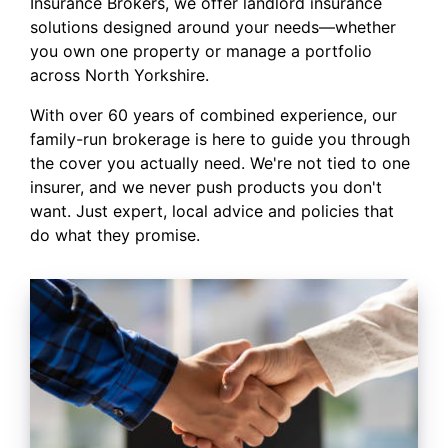
Insurance Brokers, we offer landlord insurance
solutions designed around your needs—whether
you own one property or manage a portfolio
across North Yorkshire.
With over 60 years of combined experience, our
family-run brokerage is here to guide you through
the cover you actually need. We're not tied to one
insurer, and we never push products you don't
want. Just expert, local advice and policies that
do what they promise.