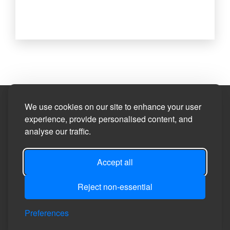
Site Designed by
We use cookies on our site to enhance your user
experience, provide personalised content, and
analyse our traffic.
©2026
Privacy Policy
Accept all
Site Map
Reject non-essential
Accessibility Statement
Manage Cookie Preferences
Preferences