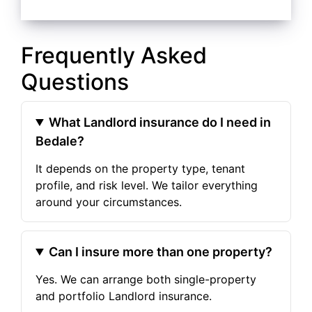
Frequently Asked
Questions
What Landlord insurance do I need in
Bedale?
It depends on the property type, tenant
profile, and risk level. We tailor everything
around your circumstances.
Can I insure more than one property?
Yes. We can arrange both single-property
and portfolio Landlord insurance.