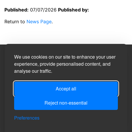
Published:
07/07/2026
Published by:
Return to
News Page
.
Site Designed by
We use cookies on our site to enhance your user
experience, provide personalised content, and
analyse our traffic.
©2026
Privacy Policy
Accept all
Site Map
Reject non-essential
Accessibility Statement
Manage Cookie Preferences
Preferences
Login