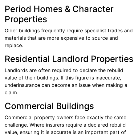
Period Homes & Character
Properties
Older buildings frequently require specialist trades and
materials that are more expensive to source and
replace.
Residential Landlord Properties
Landlords are often required to declare the rebuild
value of their buildings. If this figure is inaccurate,
underinsurance can become an issue when making a
claim.
Commercial Buildings
Commercial property owners face exactly the same
challenge. Where insurers require a declared rebuild
value, ensuring it is accurate is an important part of