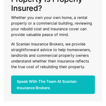
Insured?
Whether you own your own home, a rental
property or a commercial building, reviewing
your rebuild cost and insurance cover can
provide valuable peace of mind.
At Scanlan Insurance Brokers, we provide
straightforward advice to help homeowners,
landlords and commercial property owners
understand whether their insurance reflects
the true cost of rebuilding their property.
Speak With The Team At Scanlan
Insurance Brokers