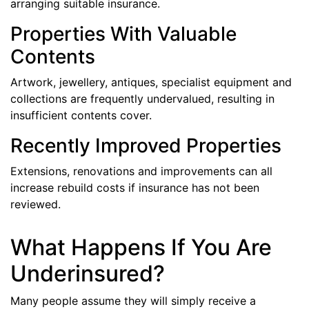
arranging suitable insurance.
Properties With Valuable
Contents
Artwork, jewellery, antiques, specialist equipment and
collections are frequently undervalued, resulting in
insufficient contents cover.
Recently Improved Properties
Extensions, renovations and improvements can all
increase rebuild costs if insurance has not been
reviewed.
What Happens If You Are
Underinsured?
Many people assume they will simply receive a