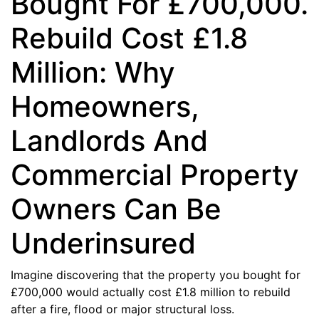
Bought For £700,000.
Rebuild Cost £1.8
Million: Why
Homeowners,
Landlords And
Commercial Property
Owners Can Be
Underinsured
Imagine discovering that the property you bought for
£700,000 would actually cost £1.8 million to rebuild
after a fire, flood or major structural loss.