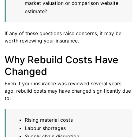
market valuation or comparison website
estimate?
If any of these questions raise concerns, it may be
worth reviewing your insurance.
Why Rebuild Costs Have
Changed
Even if your insurance was reviewed several years
ago, rebuild costs may have changed significantly due
to:
Rising material costs
Labour shortages
Supply chain disruption