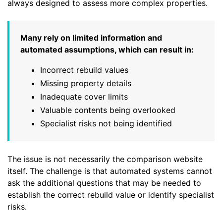
always designed to assess more complex properties.
Many rely on limited information and
automated assumptions, which can result in:
Incorrect rebuild values
Missing property details
Inadequate cover limits
Valuable contents being overlooked
Specialist risks not being identified
The issue is not necessarily the comparison website
itself. The challenge is that automated systems cannot
ask the additional questions that may be needed to
establish the correct rebuild value or identify specialist
risks.