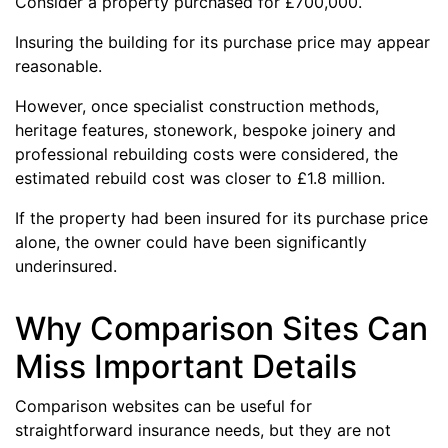
Consider a property purchased for £700,000.
Insuring the building for its purchase price may appear
reasonable.
However, once specialist construction methods,
heritage features, stonework, bespoke joinery and
professional rebuilding costs were considered, the
estimated rebuild cost was closer to £1.8 million.
If the property had been insured for its purchase price
alone, the owner could have been significantly
underinsured.
Why Comparison Sites Can
Miss Important Details
Comparison websites can be useful for
straightforward insurance needs, but they are not