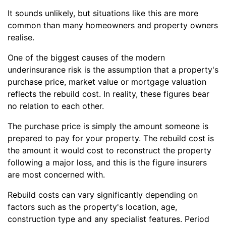
It sounds unlikely, but situations like this are more
common than many homeowners and property owners
realise.
One of the biggest causes of the modern
underinsurance risk is the assumption that a property's
purchase price, market value or mortgage valuation
reflects the rebuild cost. In reality, these figures bear
no relation to each other.
The purchase price is simply the amount someone is
prepared to pay for your property. The rebuild cost is
the amount it would cost to reconstruct the property
following a major loss, and this is the figure insurers
are most concerned with.
Rebuild costs can vary significantly depending on
factors such as the property's location, age,
construction type and any specialist features. Period