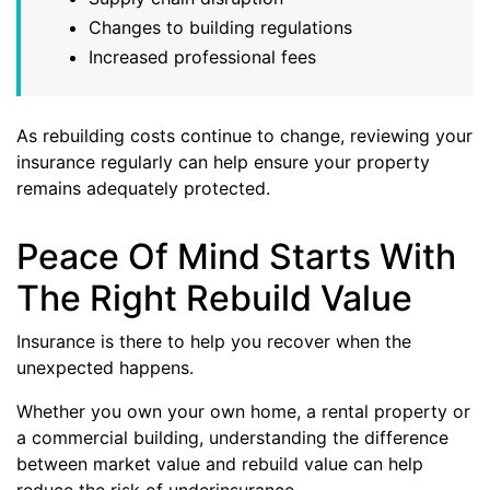
Changes to building regulations
Increased professional fees
As rebuilding costs continue to change, reviewing your
insurance regularly can help ensure your property
remains adequately protected.
Peace Of Mind Starts With
The Right Rebuild Value
Insurance is there to help you recover when the
unexpected happens.
Whether you own your own home, a rental property or
a commercial building, understanding the difference
between market value and rebuild value can help
reduce the risk of underinsurance.