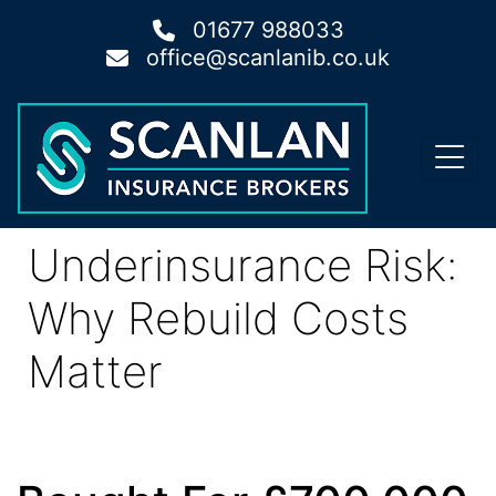
01677 988033
office@scanlanib.co.uk
Underinsurance Risk:
Why Rebuild Costs
Matter