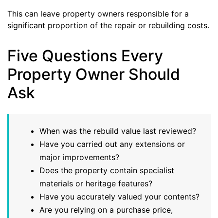
This can leave property owners responsible for a
significant proportion of the repair or rebuilding costs.
Five Questions Every
Property Owner Should
Ask
When was the rebuild value last reviewed?
Have you carried out any extensions or
major improvements?
Does the property contain specialist
materials or heritage features?
Have you accurately valued your contents?
Are you relying on a purchase price,