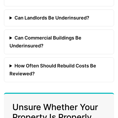
Can Landlords Be Underinsured?
Can Commercial Buildings Be
Underinsured?
How Often Should Rebuild Costs Be
Reviewed?
Unsure Whether Your
Property Is Properly