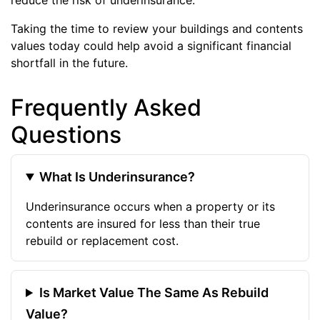
Taking the time to review your buildings and contents
values today could help avoid a significant financial
shortfall in the future.
Frequently Asked
Questions
What Is Underinsurance?
Underinsurance occurs when a property or its
contents are insured for less than their true
rebuild or replacement cost.
Is Market Value The Same As Rebuild
Value?