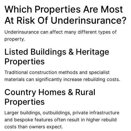
Which Properties Are Most
At Risk Of Underinsurance?
Underinsurance can affect many different types of
property.
Listed Buildings & Heritage
Properties
Traditional construction methods and specialist
materials can significantly increase rebuilding costs.
Country Homes & Rural
Properties
Larger buildings, outbuildings, private infrastructure
and bespoke features often result in higher rebuild
costs than owners expect.