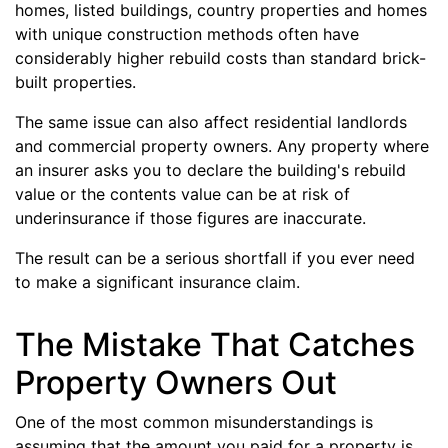
homes, listed buildings, country properties and homes
with unique construction methods often have
considerably higher rebuild costs than standard brick-
built properties.
The same issue can also affect residential landlords
and commercial property owners. Any property where
an insurer asks you to declare the building's rebuild
value or the contents value can be at risk of
underinsurance if those figures are inaccurate.
The result can be a serious shortfall if you ever need
to make a significant insurance claim.
The Mistake That Catches
Property Owners Out
One of the most common misunderstandings is
assuming that the amount you paid for a property is