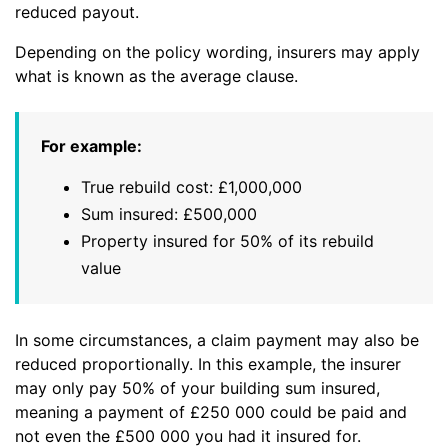
reduced payout.
Depending on the policy wording, insurers may apply
what is known as the average clause.
For example:
True rebuild cost: £1,000,000
Sum insured: £500,000
Property insured for 50% of its rebuild
value
In some circumstances, a claim payment may also be
reduced proportionally. In this example, the insurer
may only pay 50% of your building sum insured,
meaning a payment of £250 000 could be paid and
not even the £500 000 you had it insured for.