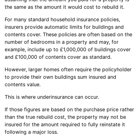
the same as the amount it would cost to rebuild it.
For many standard household insurance policies,
insurers provide automatic limits for buildings and
contents cover. These policies are often based on the
number of bedrooms in a property and may, for
example, include up to £1,000,000 of buildings cover
and £100,000 of contents cover as standard.
However, larger homes often require the policyholder
to provide their own buildings sum insured and
contents value.
This is where underinsurance can occur.
If those figures are based on the purchase price rather
than the true rebuild cost, the property may not be
insured for the amount required to fully reinstate it
following a major loss.