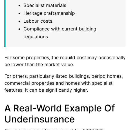
Specialist materials
Heritage craftsmanship
Labour costs
Compliance with current building
regulations
For some properties, the rebuild cost may occasionally
be lower than the market value.
For others, particularly listed buildings, period homes,
commercial properties and homes with specialist
features, it can be significantly higher.
A Real-World Example Of
Underinsurance