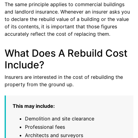
The same principle applies to commercial buildings
and landlord insurance. Whenever an insurer asks you
to declare the rebuild value of a building or the value
of its contents, it is important that those figures
accurately reflect the cost of replacing them.
What Does A Rebuild Cost
Include?
Insurers are interested in the cost of rebuilding the
property from the ground up.
This may include:
Demolition and site clearance
Professional fees
Architects and surveyors